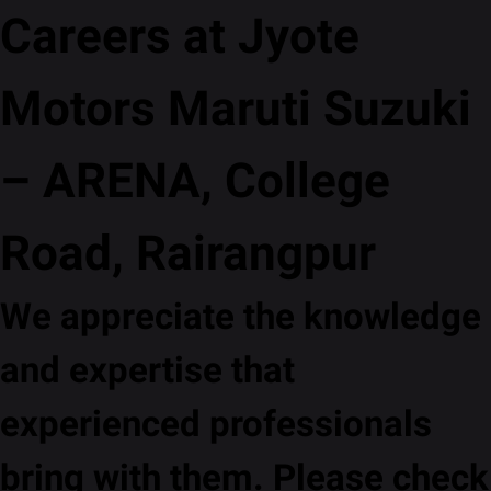
Careers at Jyote
Motors Maruti Suzuki
– ARENA, College
Road, Rairangpur
We appreciate the knowledge
and expertise that
experienced professionals
bring with them. Please check