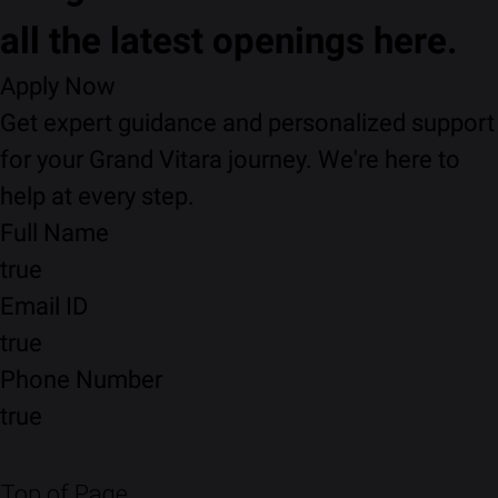
all the latest openings here.
Apply Now
Get expert guidance and personalized support
for your Grand Vitara journey. We're here to
help at every step.
Full Name
true
Email ID
true
Phone Number
true
Top of Page